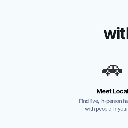
wit
🚗
Meet Loca
Find live, in-person h
with people in your