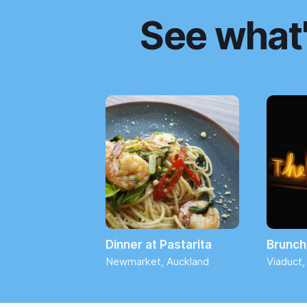
See what'
Dinner at Pastarita
Brunch 
Newmarket, Auckland
Viaduct,