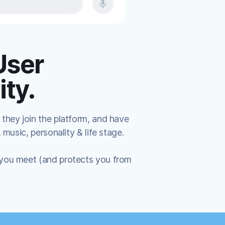
User
ty.
 they join the platform, and have
, music, personality & life stage.
 you meet (and protects you from