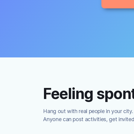
Feeling spo
Hang out with real people in your city.
Anyone can post activities, get invite