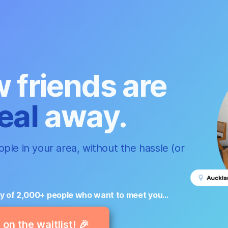
 friends are
eal
away.
ple in your area, without the hassle (or
y of 2,000+ people who want to meet you...
on the waitlist! 🎉