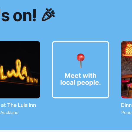
s on! 🎉
at The Lula Inn
Dinn
 Auckland
Pons