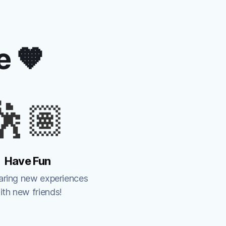
e 🧡
🕺🏽
Have Fun
aring new experiences 
ith new friends!