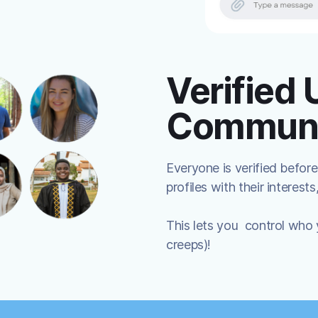
Verified 
Communi
Everyone is verified before
profiles with their interests
This lets you control who
creeps)!