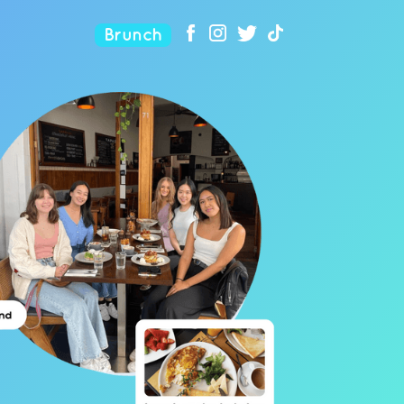
Brunch