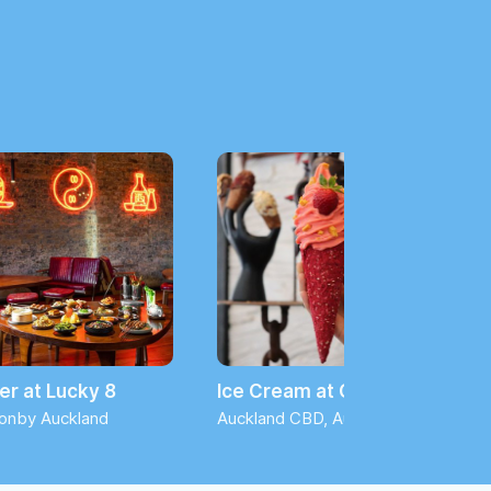
er at Lucky 8
Ice Cream at Giapo
onby Auckland
Auckland CBD, Auckland