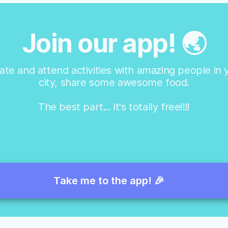
Join our app! 🌏
ate and attend activities with amazing people in 
city, share some awesome food.
The best part... It's totally free!!!!
Take me to the app! 🎉