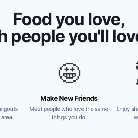
Food you love,
h people you'll lov
🤩
l
Make New Friends
angouts 
Meet people who love the same 
Enjoy sh
 area.
things you do.
w