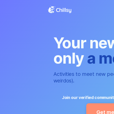
Your new
only
a m
Activities to meet new peo
weirdos).
Join our verified communit
Get me 