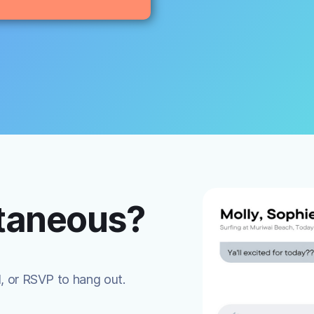
ntaneous?
d, or RSVP to hang out.