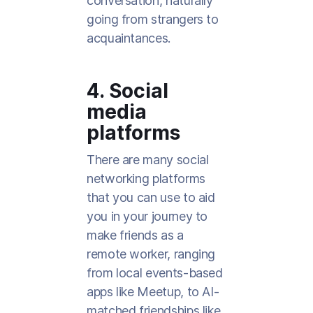
conversation, naturally
going from strangers to
acquaintances.
4. Social
media
platforms
There are many social
networking platforms
that you can use to aid
you in your journey to
make friends as a
remote worker, ranging
from local events-based
apps like Meetup, to AI-
matched friendships like