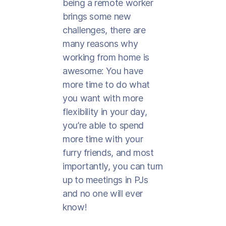
being a remote worker
brings some new
challenges, there are
many reasons why
working from home is
awesome: You have
more time to do what
you want with more
flexibility in your day,
you’re able to spend
more time with your
furry friends, and most
importantly, you can turn
up to meetings in PJs
and no one will ever
know!