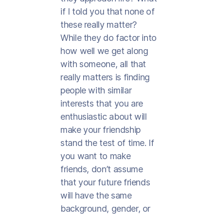
if I told you that none of
these really matter?
While they do factor into
how well we get along
with someone, all that
really matters is finding
people with similar
interests that you are
enthusiastic about will
make your friendship
stand the test of time. If
you want to make
friends, don’t assume
that your future friends
will have the same
background, gender, or