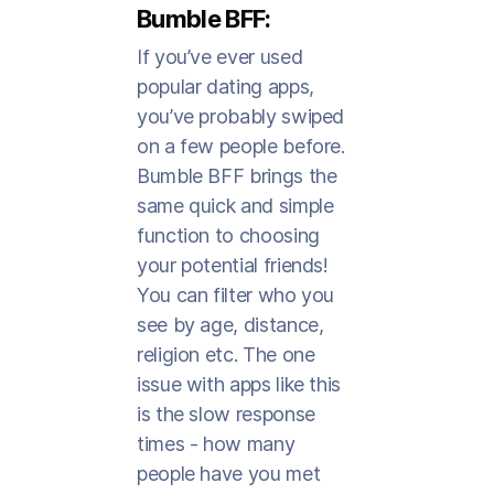
Bumble BFF:
If you’ve ever used
popular dating apps,
you’ve probably swiped
on a few people before.
Bumble BFF brings the
same quick and simple
function to choosing
your potential friends!
You can filter who you
see by age, distance,
religion etc. The one
issue with apps like this
is the slow response
times - how many
people have you met