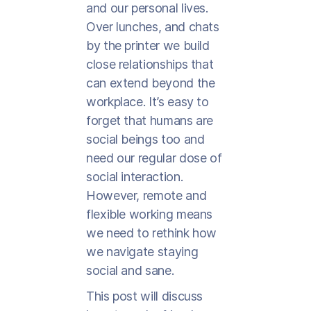
and our personal lives.
Over lunches, and chats
by the printer we build
close relationships that
can extend beyond the
workplace. It’s easy to
forget that humans are
social beings too and
need our regular dose of
social interaction.
However, remote and
flexible working means
we need to rethink how
we navigate staying
social and sane.
This post will discuss