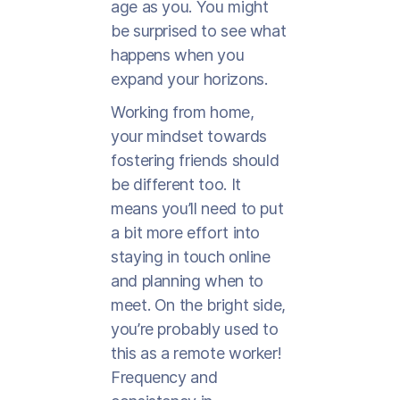
age as you. You might
be surprised to see what
happens when you
expand your horizons.
Working from home,
your mindset towards
fostering friends should
be different too. It
means you’ll need to put
a bit more effort into
staying in touch online
and planning when to
meet. On the bright side,
you’re probably used to
this as a remote worker!
Frequency and