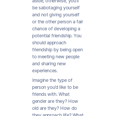
aside, otherwise, you’ll
be sabotaging yourself
and not giving yourself
or the other person a fair
chance of developing a
potential friendship. You
should approach
friendship by being open
to meeting new people
and sharing new
experiences.
Imagine the type of
person you’d like to be
friends with. What
gender are they? How
old are they? How do
they approach life? What