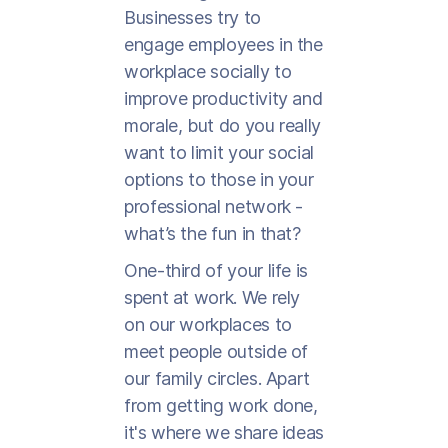
Businesses try to
engage employees in the
workplace socially to
improve productivity and
morale, but do you really
want to limit your social
options to those in your
professional network -
what’s the fun in that?
One-third of your life is
spent at work. We rely
on our workplaces to
meet people outside of
our family circles. Apart
from getting work done,
it's where we share ideas