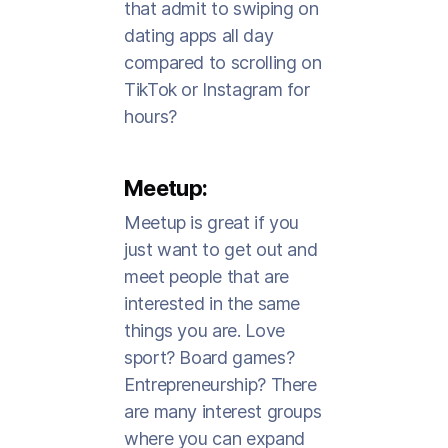
that admit to swiping on
dating apps all day
compared to scrolling on
TikTok or Instagram for
hours?
Meetup:
Meetup is great if you
just want to get out and
meet people that are
interested in the same
things you are. Love
sport? Board games?
Entrepreneurship? There
are many interest groups
where you can expand