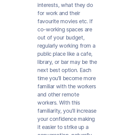
interests, what they do
for work and their
favourite movies etc. If
co-working spaces are
out of your budget,
regularly working from a
public place like a cafe,
library, or bar may be the
next best option. Each
time you’ll become more
familiar with the workers
and other remote
workers. With this
familiarity, you’ll increase
your confidence making
it easier to strike up a