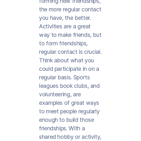
forming new friendships,
the more regular contact
you have, the better.
Activities are a great
way to make friends, but
to form friendships,
regular contact is crucial.
Think about what you
could participate in on a
regular basis. Sports
leagues book clubs, and
volunteering, are
examples of great ways
to meet people regularly
enough to build those
friendships. With a
shared hobby or activity,