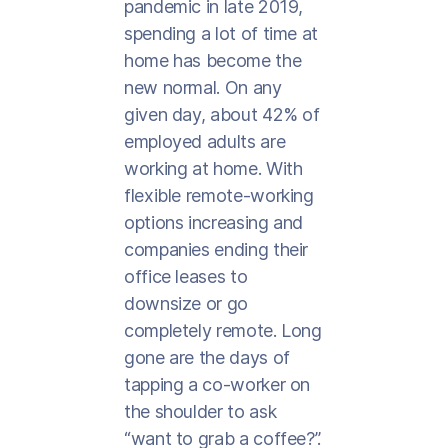
pandemic in late 2019,
spending a lot of time at
home has become the
new normal. On any
given day, about 42% of
employed adults are
working at home. With
flexible remote-working
options increasing and
companies ending their
office leases to
downsize or go
completely remote. Long
gone are the days of
tapping a co-worker on
the shoulder to ask
“want to grab a coffee?”.