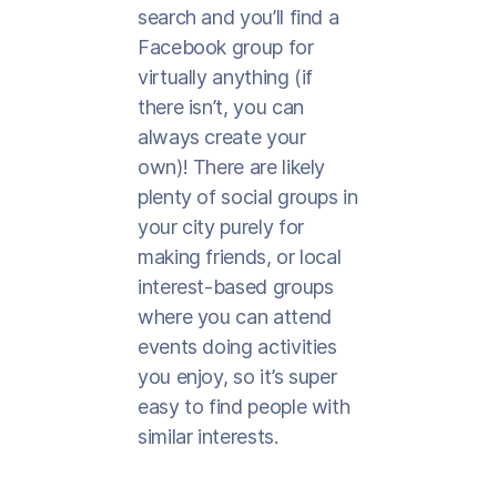
search and you’ll find a
Facebook group for
virtually anything (if
there isn’t, you can
always create your
own)! There are likely
plenty of social groups in
your city purely for
making friends, or local
interest-based groups
where you can attend
events doing activities
you enjoy, so it’s super
easy to find people with
similar interests.