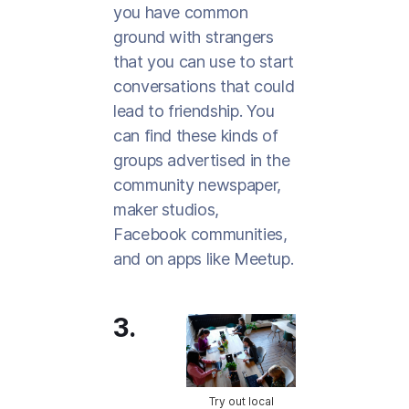
you have common
ground with strangers
that you can use to start
conversations that could
lead to friendship. You
can find these kinds of
groups advertised in the
community newspaper,
maker studios,
Facebook communities,
and on apps like Meetup.
3.
Try out local