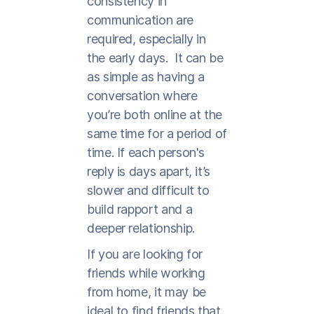
consistency in
communication are
required, especially in
the early days. It can be
as simple as having a
conversation where
you’re both online at the
same time for a period of
time. If each person's
reply is days apart, it’s
slower and difficult to
build rapport and a
deeper relationship.
If you are looking for
friends while working
from home, it may be
ideal to find friends that