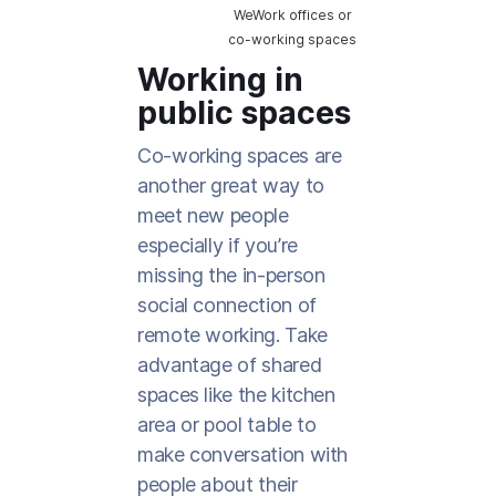
WeWork offices or
co-working spaces
Working in
public spaces
Co-working spaces are
another great way to
meet new people
especially if you’re
missing the in-person
social connection of
remote working. Take
advantage of shared
spaces like the kitchen
area or pool table to
make conversation with
people about their