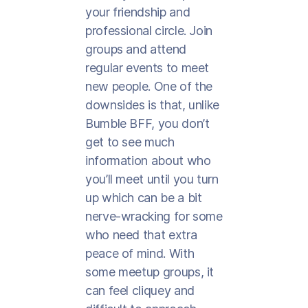
your friendship and
professional circle. Join
groups and attend
regular events to meet
new people. One of the
downsides is that, unlike
Bumble BFF, you don’t
get to see much
information about who
you’ll meet until you turn
up which can be a bit
nerve-wracking for some
who need that extra
peace of mind. With
some meetup groups, it
can feel cliquey and