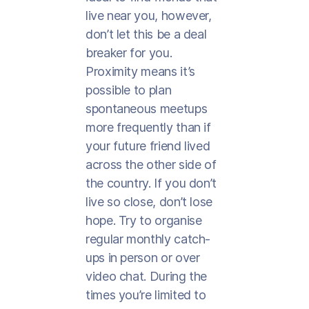
live near you, however,
don’t let this be a deal
breaker for you.
Proximity means it’s
possible to plan
spontaneous meetups
more frequently than if
your future friend lived
across the other side of
the country. If you don’t
live so close, don’t lose
hope. Try to organise
regular monthly catch-
ups in person or over
video chat. During the
times you’re limited to