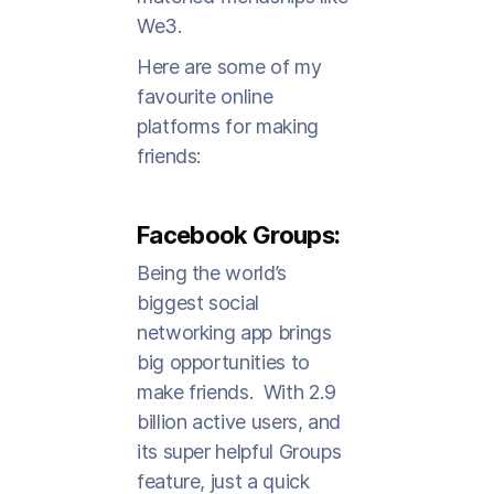
We3.
Here are some of my
favourite online
platforms for making
friends:
Facebook Groups:
Being the world’s
biggest social
networking app brings
big opportunities to
make friends. With 2.9
billion active users, and
its super helpful Groups
feature, just a quick