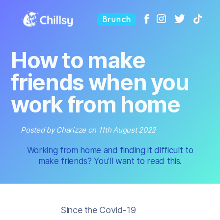
Brunch
How to make
friends when you
work from home
Posted by Charizze on 11th August 2022
Working from home and finding it difficult to
make friends? You'll want to read this.
Since the Covid-19