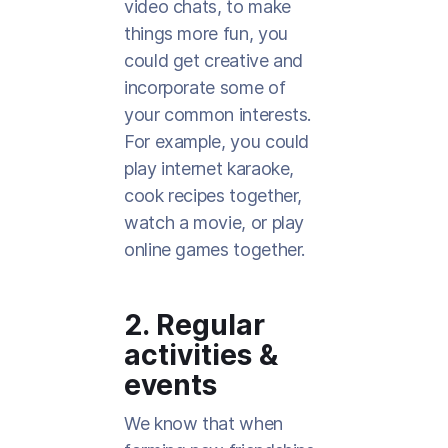
video chats, to make
things more fun, you
could get creative and
incorporate some of
your common interests.
For example, you could
play internet karaoke,
cook recipes together,
watch a movie, or play
online games together.
2. Regular
activities &
events
We know that when