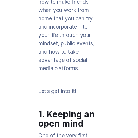
how to make friends
when you work from
home that you can try
and incorporate into
your life through your
mindset, public events,
and how to take
advantage of social
media platforms.
Let’s get into it!
1. Keeping an
open mind
One of the very first