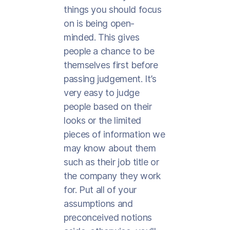
things you should focus
on is being open-
minded. This gives
people a chance to be
themselves first before
passing judgement. It’s
very easy to judge
people based on their
looks or the limited
pieces of information we
may know about them
such as their job title or
the company they work
for. Put all of your
assumptions and
preconceived notions