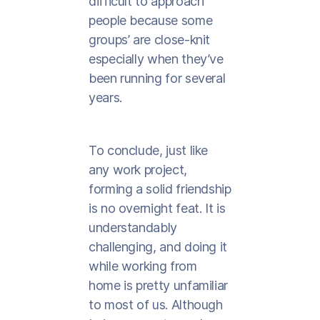
difficult to approach
people because some
groups’ are close-knit
especially when they’ve
been running for several
years.
To conclude, just like
any work project,
forming a solid friendship
is no overnight feat. It is
understandably
challenging, and doing it
while working from
home is pretty unfamiliar
to most of us. Although