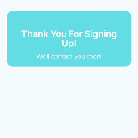
Thank You For Signing
Up!
We'll contact you soon!