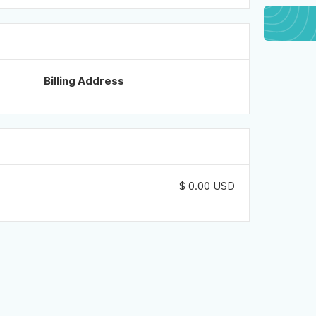
Billing Address
$ 0.00 USD