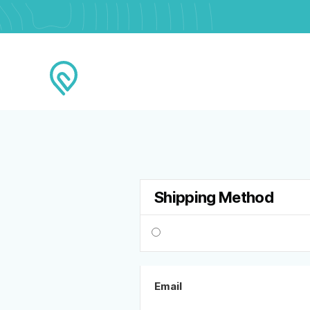
Shipping Method
Email