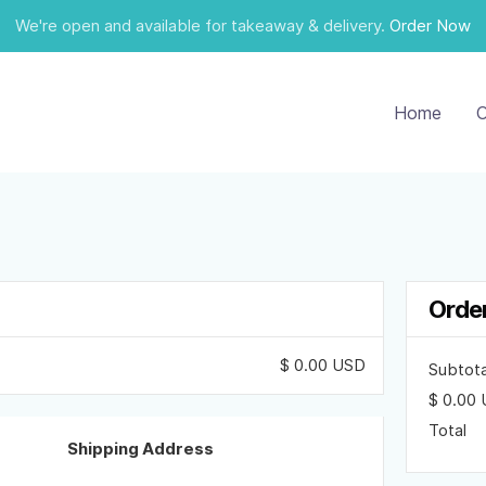
We're open and available for takeaway & delivery.
Order Now
Home
O
Orde
$ 0.00 USD
Subtota
$ 0.00
Total
Shipping Address