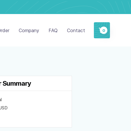
rder
Company
FAQ
Contact
0
r Summary
l
 USD