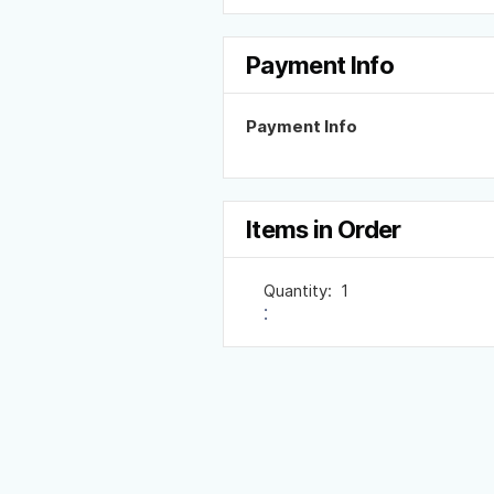
Payment Info
Payment Info
Items in Order
Quantity:  
1
: