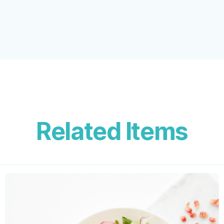
Related Items