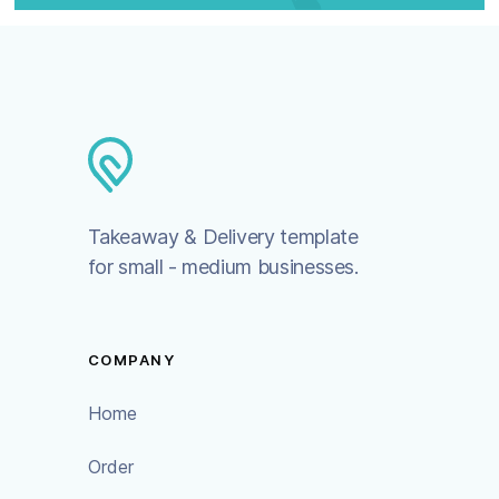
Takeaway & Delivery template
for small - medium businesses.
COMPANY
Home
Order