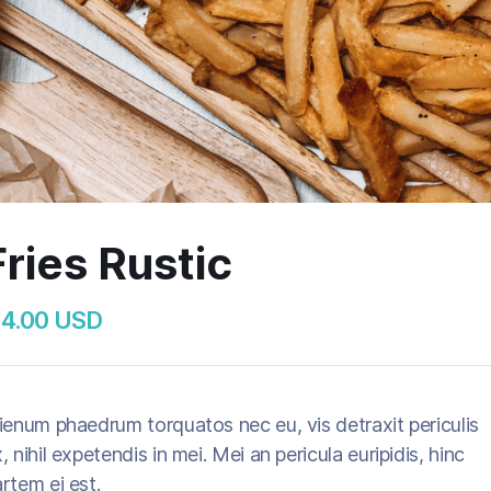
Fries Rustic
 4.00 USD
ienum phaedrum torquatos nec eu, vis detraxit periculis
, nihil expetendis in mei. Mei an pericula euripidis, hinc
rtem ei est.