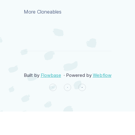
More Cloneables
Built by
Flowbase
· Powered by
Webflow