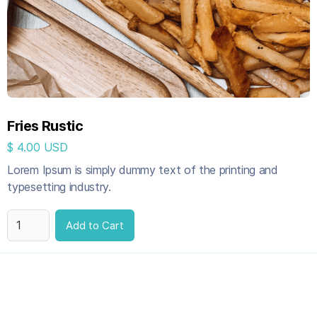
Fries Rustic
$ 4.00 USD
Lorem Ipsum is simply dummy text of the printing and
typesetting industry.