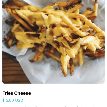
Fries Cheese
$ 5.00 USD