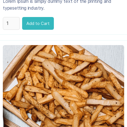
Lorem Ipsum is simply dummy text of the printing and
typesetting industry.