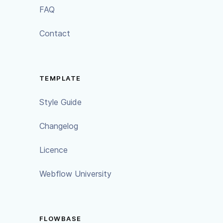
FAQ
Contact
TEMPLATE
Style Guide
Changelog
Licence
Webflow University
FLOWBASE