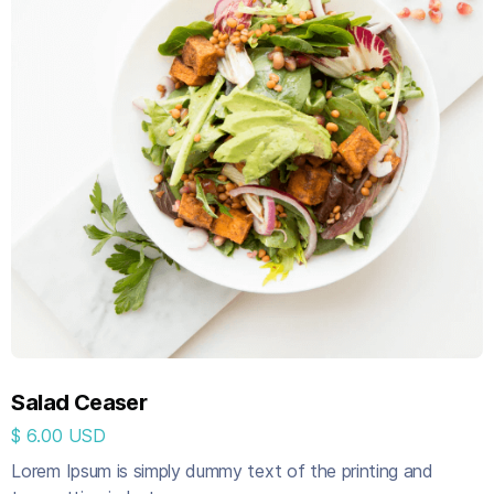
Salad Ceaser
$ 6.00 USD
Lorem Ipsum is simply dummy text of the printing and