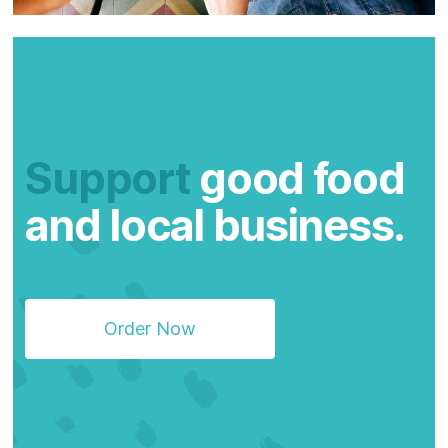
Support
good food
and local business.
Order Now