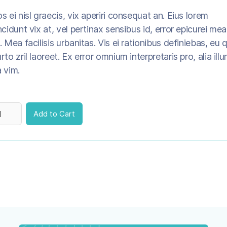
s ei nisl graecis, vix aperiri consequat an. Eius lorem
ncidunt vix at, vel pertinax sensibus id, error epicurei mea
. Mea facilisis urbanitas. Vis ei rationibus definiebas, eu q
rto zril laoreet. Ex error omnium interpretaris pro, alia ill
 vim.