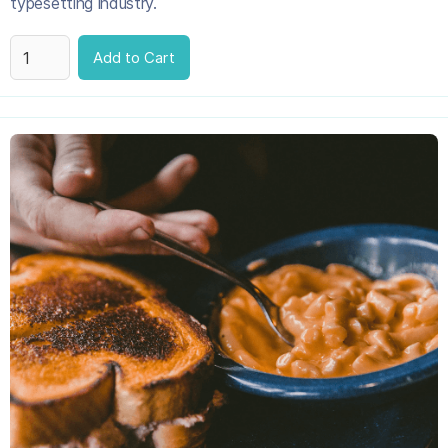
typesetting industry.