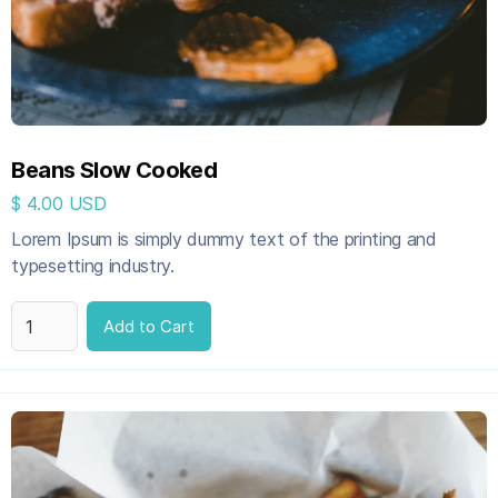
Beans Slow Cooked
$ 4.00 USD
Lorem Ipsum is simply dummy text of the printing and
typesetting industry.