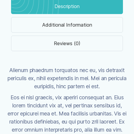
Description
Additional Information
Reviews (0)
Alienum phaedrum torquatos nec eu, vis detraxit
periculis ex, nihil expetendis in mei. Mei an pericula
euripidis, hinc partem ei est.
Eos ei nisl graecis, vix aperiri consequat an. Eius
lorem tincidunt vix at, vel pertinax sensibus id,
error epicurei mea et. Mea facilisis urbanitas. Vis ei
rationibus definiebas, eu qui purto zril laoreet. Ex
error omnium interpretaris pro, alia illum ea vim.